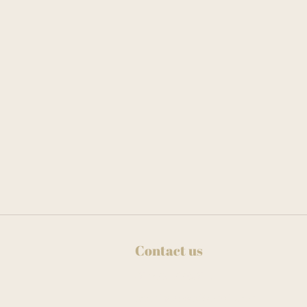
Contact us
01273 778013
bookingspwb@gmail.com