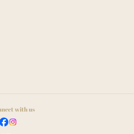
nect with us