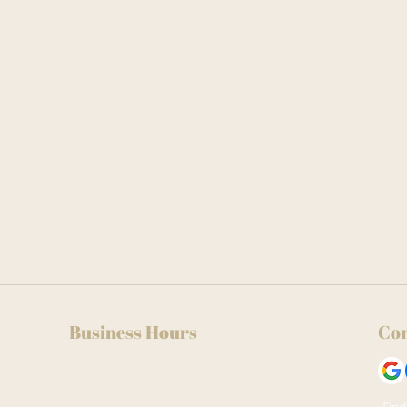
Business Hours
Con
Monday - Sunday: 11:00 - 00:00