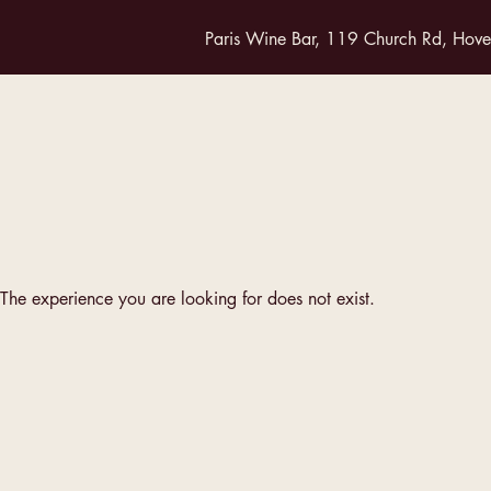
Paris Wine Bar, 119 Church Rd, Hov
The experience you are looking for does not exist.